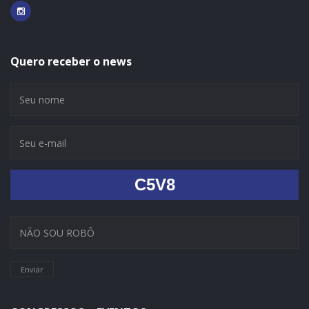
Quero receber o news
C5V8
Enviar