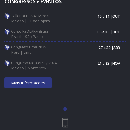
CONGRESSOS e EVENTOS
Taller REDLARA México
10 a 11 |OUT
México | Guadalajara
Curso REDLARA Brasil
05 a 05 |OUT
Brasil | São Paulo
Congreso Lima 2025
27 a 30 |ABR
Peru | Lima
Congreso Monterrey 2024
21 a 23 |NOV
México | Monterrey
Mais informações