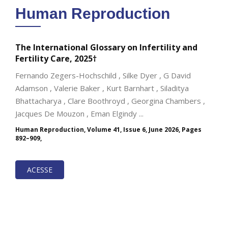
Human Reproduction
The International Glossary on Infertility and
Fertility Care, 2025†
Fernando Zegers-Hochschild , Silke Dyer , G David
Adamson , Valerie Baker , Kurt Barnhart , Siladitya
Bhattacharya , Clare Boothroyd , Georgina Chambers ,
Jacques De Mouzon , Eman Elgindy ...
Human Reproduction, Volume 41, Issue 6, June 2026, Pages
892–909,
ACESSE