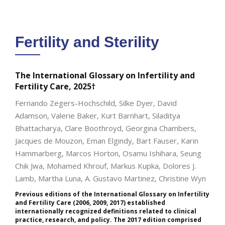
Fertility and Sterility
The International Glossary on Infertility and
Fertility Care, 2025†
Fernando Zegers-Hochschild, Silke Dyer, David
Adamson, Valerie Baker, Kurt Barnhart, Siladitya
Bhattacharya, Clare Boothroyd, Georgina Chambers,
Jacques de Mouzon, Eman Elgindy, Bart Fauser, Karin
Hammarberg, Marcos Horton, Osamu Ishihara, Seung
Chik Jwa, Mohamed Khrouf, Markus Kupka, Dolores J.
Lamb, Martha Luna, A. Gustavo Martinez, Christine Wyn
Previous editions of the International Glossary on Infertility
and Fertility Care (2006, 2009, 2017) established
internationally recognized definitions related to clinical
practice, research, and policy. The 2017 edition comprised