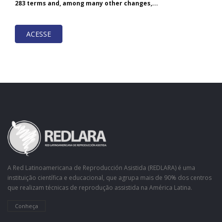
283 terms and, among many other changes,...
ACESSE
A Red Latinoamericana de Reproducción Asistida (REDLARA) é uma
instituição científica e educacional, que agrupa mais de 90% dos centros
que realizam técnicas de reprodução assistida na América Latina.
Conheça