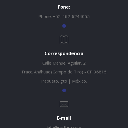
Fone:
Phone:
+52-462-6244055
Correspondência
Calle Manuel Aguilar, 2
Fracc. Anáhuac (Campo de Tiro) - CP 36815
Irapuato, gto | México.
E-mail
info@redlara.com