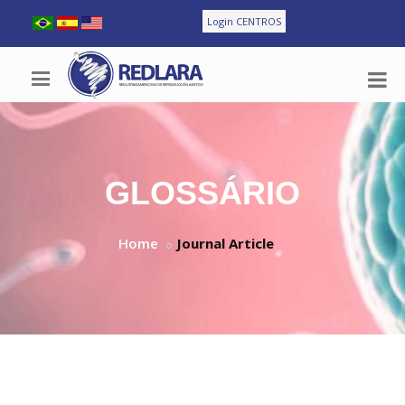
Login CENTROS
GLOSSÁRIO
Home
Journal Article